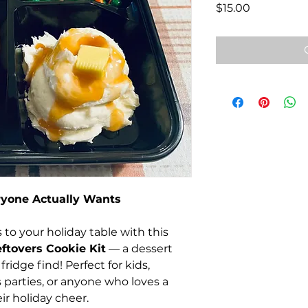
Price
$15.00
ryone Actually Wants
 to your holiday table with this
ftovers Cookie Kit
— a dessert
fridge find! Perfect for kids,
ss parties, or anyone who loves a
ir holiday cheer.