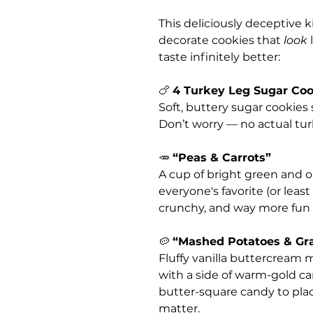
This deliciously deceptive 
decorate cookies that
look
l
taste infinitely better:
🍗
4 Turkey Leg Sugar Coo
Soft, buttery sugar cookies 
Don’t worry — no actual tur
🥕
“Peas & Carrots”
A cup of bright green and 
everyone's favorite (or least
crunchy, and way more fun t
🥔
“Mashed Potatoes & Gr
Fluffy vanilla buttercream
with a side of warm-gold car
butter-square candy to pla
matter.