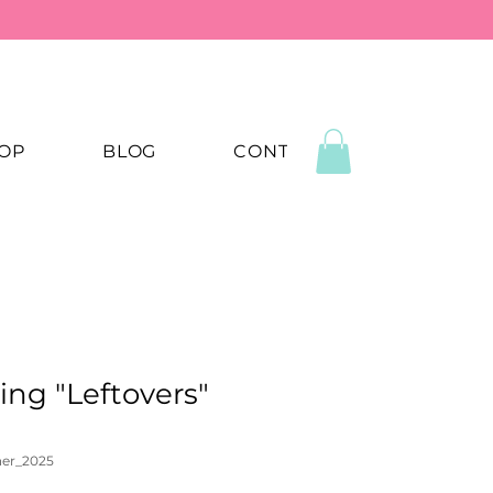
OP
BLOG
CONTACT US
ing "Leftovers"
ner_2025