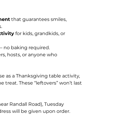
ment
that guarantees smiles,
.
tivity
for kids, grandkids, or
 no baking required.
rs, hosts, or anyone who
se as a Thanksgiving table activity,
 treat. These “leftovers” won’t last
(near Randall Road), Tuesday
ess will be given upon order.