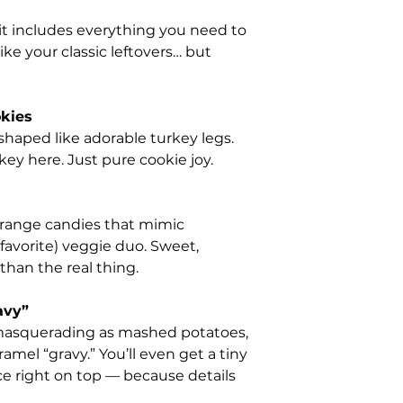
kit includes everything you need to
ike your classic leftovers… but
kies
shaped like adorable turkey legs.
key here. Just pure cookie joy.
orange candies that mimic
 favorite) veggie duo. Sweet,
han the real thing.
avy”
 masquerading as mashed potatoes,
amel “gravy.” You’ll even get a tiny
ce right on top — because details