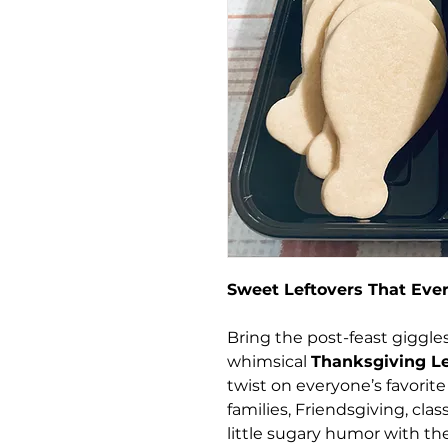
Sweet Leftovers That Eve
Bring the post-feast giggles
whimsical
Thanksgiving Le
twist on everyone’s favorite 
families, Friendsgiving, cla
little sugary humor with the