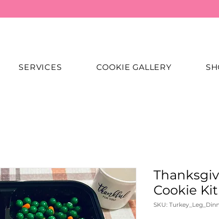
SERVICES
COOKIE GALLERY
SH
Thanksgiv
Cookie Kit
SKU: Turkey_Leg_Din