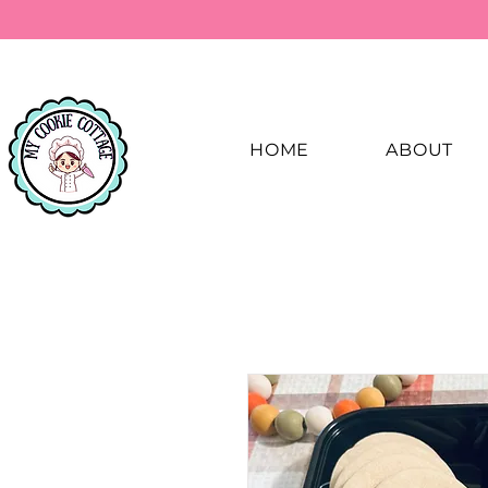
HOME
ABOUT