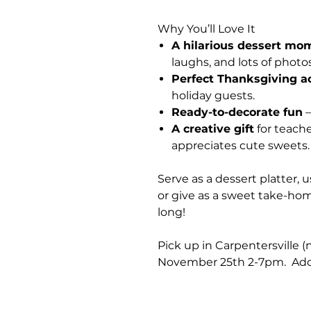
Why You’ll Love It
A hilarious dessert mo
laughs, and lots of photos
Perfect Thanksgiving ac
holiday guests.
Ready-to-decorate fun
—
A creative gift
for teache
appreciates cute sweets.
Serve as a dessert platter, u
or give as a sweet take-home
long!
Pick up in Carpentersville 
November 25th 2-7pm. Addr