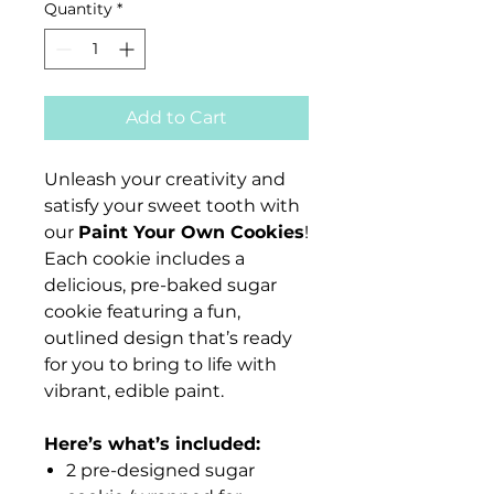
Quantity
*
Add to Cart
Unleash your creativity and
satisfy your sweet tooth with
our
Paint Your Own Cookies
!
Each cookie includes a
delicious, pre-baked sugar
cookie featuring a fun,
outlined design that’s ready
for you to bring to life with
vibrant, edible paint.
Here’s what’s included:
2 pre-designed sugar