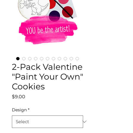
2-Pack Valentine
"Paint Your Own"
Cookies
Price
$9.00
Design
*