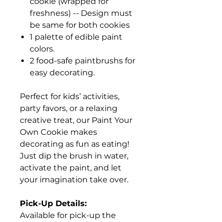
cookie (wrapped for
freshness) -- Design must
be same for both cookies
1 palette of edible paint
colors.
2 food-safe paintbrushs for
easy decorating.
Perfect for kids’ activities,
party favors, or a relaxing
creative treat, our Paint Your
Own Cookie makes
decorating as fun as eating!
Just dip the brush in water,
activate the paint, and let
your imagination take over.
Pick-Up Details:
Available for pick-up the