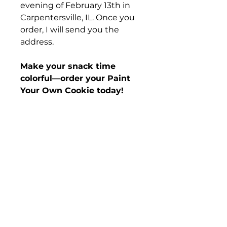
evening of February 13th in
Carpentersville, IL. Once you
order, I will send you the
address.
Make your snack time
colorful—order your Paint
Your Own Cookie today!